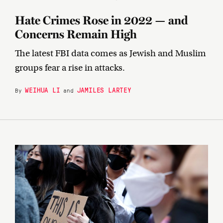
Hate Crimes Rose in 2022 — and
Concerns Remain High
The latest FBI data comes as Jewish and Muslim
groups fear a rise in attacks.
WEIHUA LI
JAMILES LARTEY
By
and