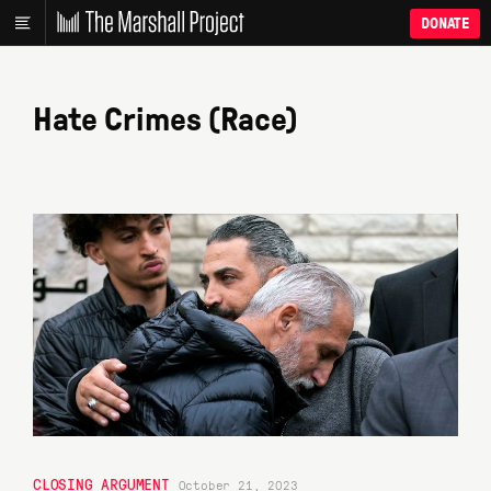
DONATE
Hate Crimes (Race)
CLOSING ARGUMENT
October 21, 2023