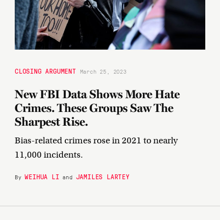
CLOSING ARGUMENT
March 25, 2023
New FBI Data Shows More Hate
Crimes. These Groups Saw The
Sharpest Rise.
Bias-related crimes rose in 2021 to nearly
11,000 incidents.
WEIHUA LI
JAMILES LARTEY
By
and