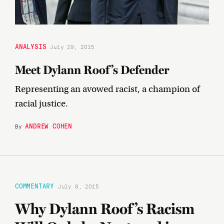
ANALYSIS
July 29, 2015
Meet Dylann Roof’s Defender
Representing an avowed racist, a champion of
racial justice.
ANDREW COHEN
By
COMMENTARY
July 8, 2015
Why Dylann Roof’s Racism