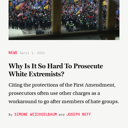
NEWS
April 1, 2021
Why Is It So Hard To Prosecute
White Extremists?
Citing the protections of the First Amendment,
prosecutors often use other charges as a
workaround to go after members of hate groups.
SIMONE WEICHSELBAUM
JOSEPH NEFF
By
and