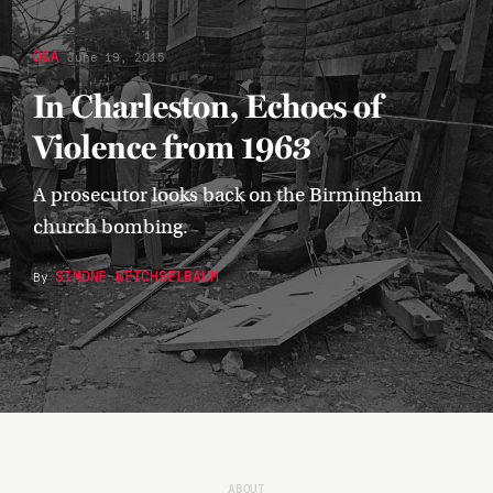
Q&A
June 19, 2015
In Charleston, Echoes of
Violence from 1963
A prosecutor looks back on the Birmingham
church bombing.
SIMONE WEICHSELBAUM
By
ABOUT