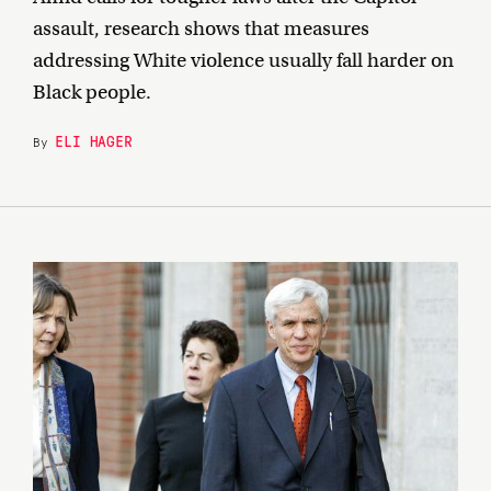
assault, research shows that measures
addressing White violence usually fall harder on
Black people.
ELI HAGER
By