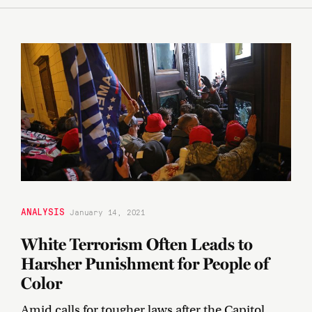
ANALYSIS
January 14, 2021
White Terrorism Often Leads to
Harsher Punishment for People of
Color
Amid calls for tougher laws after the Capitol